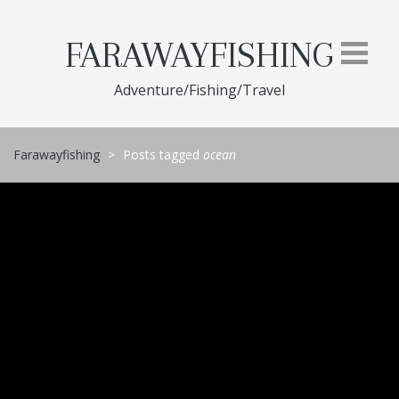
Skip
to
FARAWAYFISHING
content
Adventure/Fishing/Travel
Farawayfishing
>
Posts tagged
ocean