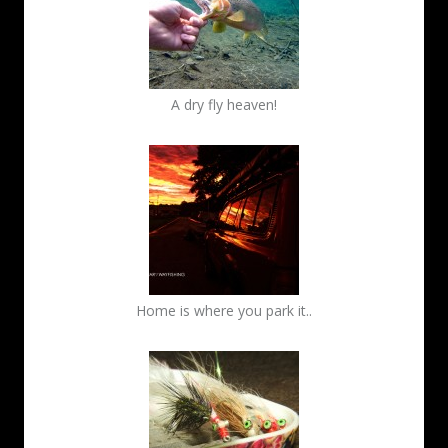
A dry fly heaven!
Home is where you park it..