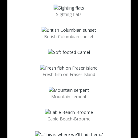
Sighting flats
British Columbian sunset
Fresh fish on Fraser Island
Mountain serpent
Cable Beach-Broome