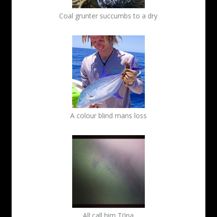
Coal grunter succumbs to a dry
A colour blind mans loss
All call him Ti’ina