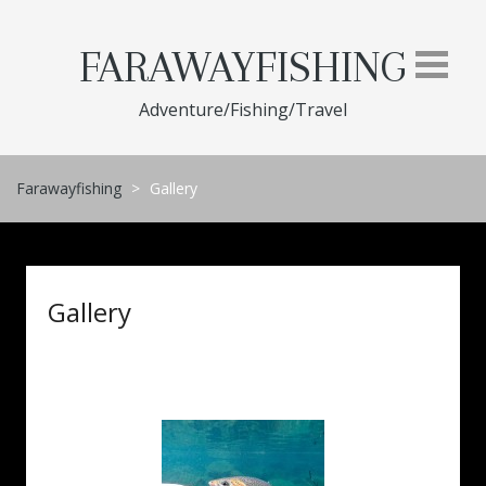
Skip
to
FARAWAYFISHING
content
Adventure/Fishing/Travel
Farawayfishing
>
Gallery
Gallery