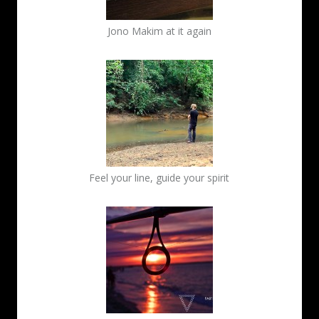
Jono Makim at it again
Feel your line, guide your spirit