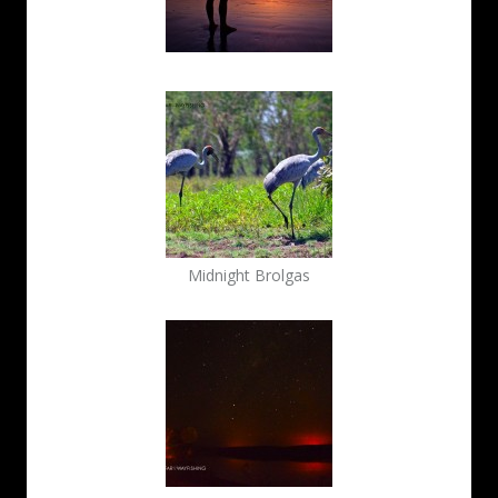
Midnight Brolgas