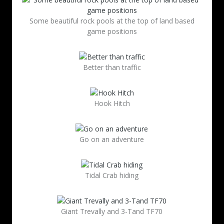
Some beautiful rock pools at the top of land based
game positions
Better than traffic
Hook Hitch
Go on an adventure
Tidal Crab hiding
Giant Trevally and 3-Tand TF70