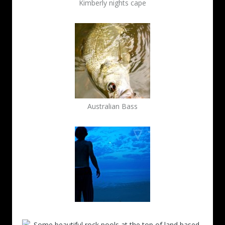
Kimberly nights cape
Australian Bass