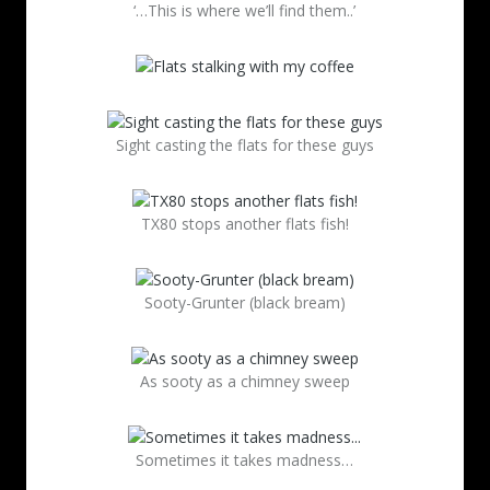
‘…This is where we’ll find them..’
Sight casting the flats for these guys
TX80 stops another flats fish!
Sooty-Grunter (black bream)
As sooty as a chimney sweep
Sometimes it takes madness…