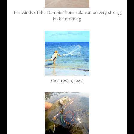
The winds of the Dampier Peninsula can be very strong
in the morning
Cast netting bait