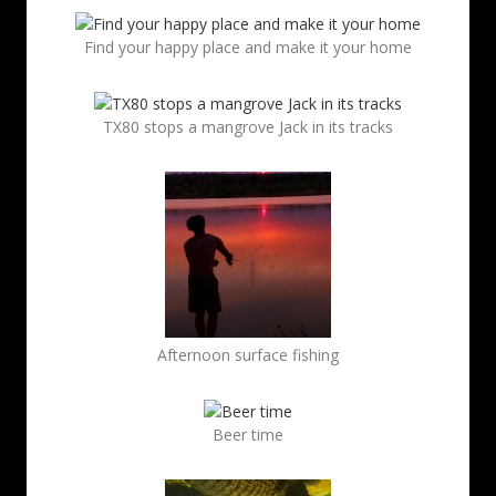
Find your happy place and make it your home
TX80 stops a mangrove Jack in its tracks
Afternoon surface fishing
Beer time