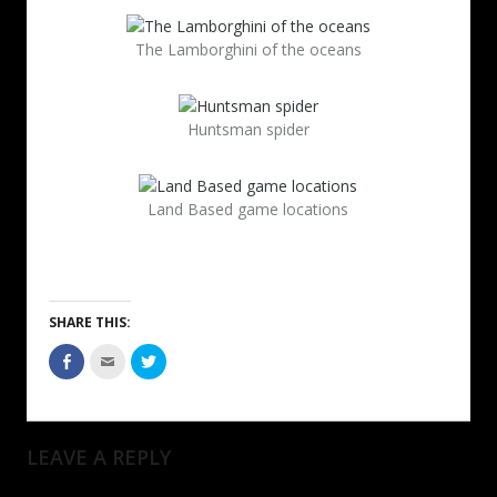
The Lamborghini of the oceans
Huntsman spider
Land Based game locations
SHARE THIS:
LEAVE A REPLY