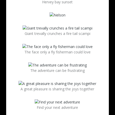
Hervey bay sunset
Giant trevally crunches a fire tail scampi
The face only a fly fisherman could love
The adventure can be frustrating
A great pleasure is sharing the joys together
Find your next adventure