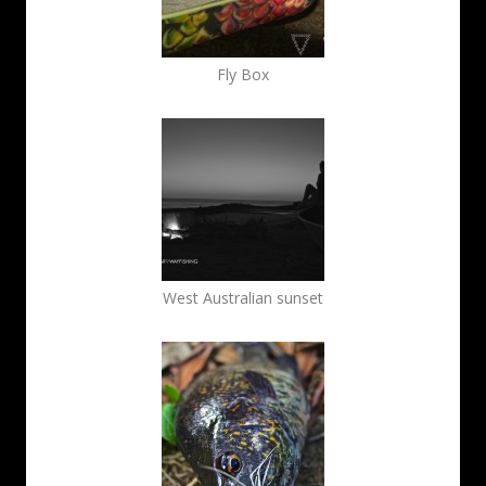
Fly Box
West Australian sunset