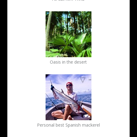
Oasis in the desert
Personal best Spanish mackerel