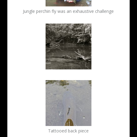
Jungle perchin fly was an exhaustive challenge
Tattooed back piece