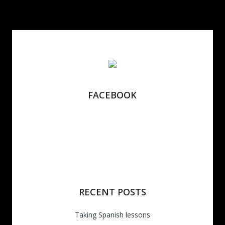
FACEBOOK
RECENT POSTS
Taking Spanish lessons