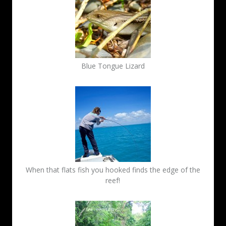
Blue Tongue Lizard
When that flats fish you hooked finds the edge of the
reef!