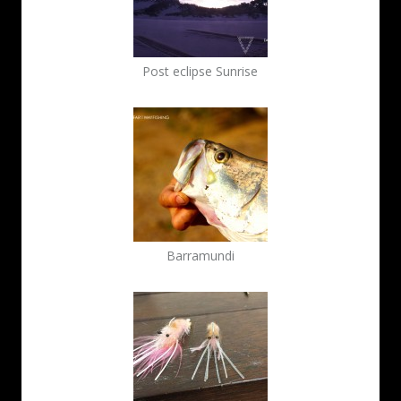
Post eclipse Sunrise
Barramundi