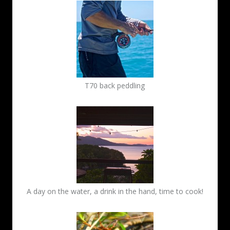
T70 back peddling
A day on the water, a drink in the hand, time to cook!