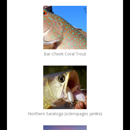
Bar-Cheek Coral Trout
Northern Saratoga (scleropages jardini)