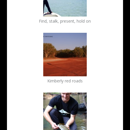
Find, stalk, present, hold on
Kimberly red roads