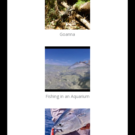
Goanna
Fishing in an Aquarium