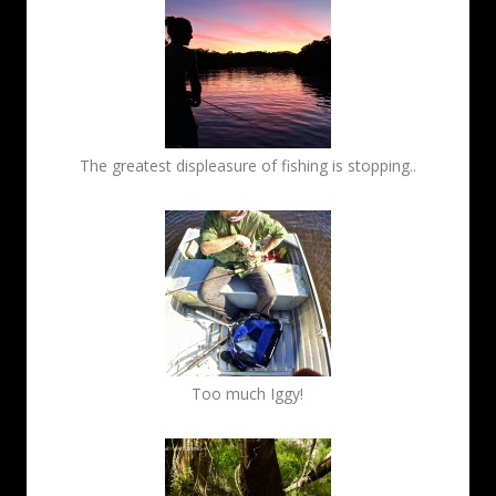
The greatest displeasure of fishing is stopping..
Too much Iggy!