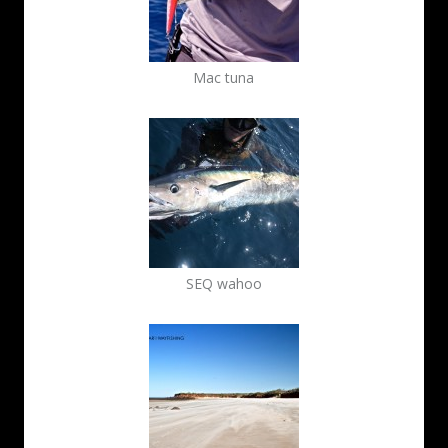
Mac tuna
SEQ wahoo