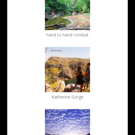
hand to hand combat
Katherine Gorge