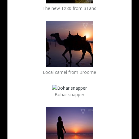
The new TX80 from 3Tand
Local camel from Broome
Bohar snapper