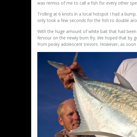
was remiss of me to call a fish for every other spe
Trolling at 6 knots in a local hotspot I had a bump. 
only took a few seconds for the fish to double 
With the huge amount of white bait that had been 
fervour on the newly born fry. We hoped that by g
from pesky adolescent trevors. However, as soon as 