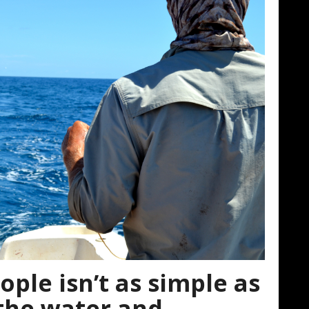
ple isn’t as simple as
 the water and