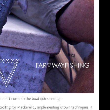
s don’t come to the boat quick enough
trolling for Mackerel by implementing known techniques, it