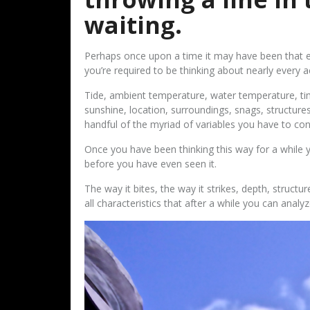
waiting.
Perhaps once upon a time it may have been that eas
you’re required to be thinking about nearly every a
Tide, ambient temperature, water temperature, ti
sunshine, location, surroundings, snags, structures
handful of the myriad of variables you have to co
Once you have been thinking this way for a while y
before you have even seen it.
The way it bites, the way it strikes, depth, structure
all characteristics that after a while you can analyz