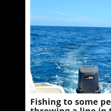
Fishing to some peo
throwing a line in