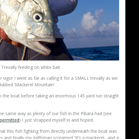
Trevally feeding on white bait
 vigor I went as far as calling it for a SMALL trevally as we
 dubbed ‘Mackerel Mountain’.
o the boat before taking an enormous 145 yard run straight
he same way as plenty of our fish in the Pibara had (see
 permitted
) I just strapped myself in and hoped.
at this fish fighting from directly underneath the boat was
tes and finally my gaffsman screamed “it’s a mackerel…and a