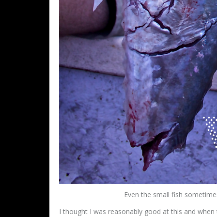
Even the small fish sometime
I thought I was reasonably good at this and when 