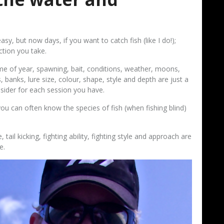
y, but now days, if you want to catch fish (like I do!);
ction you take.
me of year, spawning, bait, conditions, weather, moons,
, banks, lure size, colour, shape, style and depth are just a
nsider for each session you have.
ou can often know the species of fish (when fishing blind)
, tail kicking, fighting ability, fighting style and approach are
e.