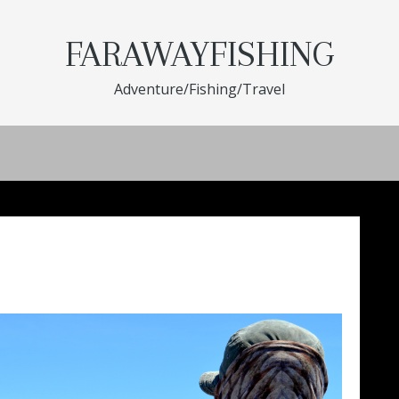
FARAWAYFISHING
Adventure/Fishing/Travel