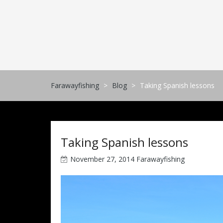
Skip
to
content
Farawayfishing
>
Blog
>
Taking Spanish lessons
Taking Spanish lessons
November 27, 2014
Farawayfishing