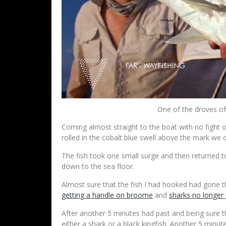
One of the droves of 
Coming almost straight to the boat with no fight or
rolled in the cobalt blue swell above the mark we
The fish took one small surge and then returned t
down to the sea floor.
Almost sure that the fish I had hooked had gone t
getting a handle on broome
and
sharks no longer
After another 5 minutes had past and being sure th
either a shark or a black kingfish. Another 5 minu