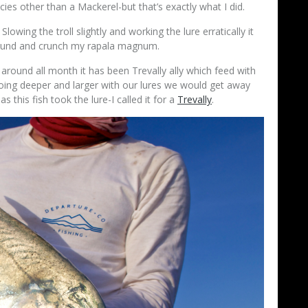
cies other than a Mackerel-but that’s exactly what I did.
Slowing the troll slightly and working the lure erratically it
around and crunch my rapala magnum.
around all month it has been Trevally ally which feed with
oing deeper and larger with our lures we would get away
this fish took the lure-I called it for a
Trevally
.